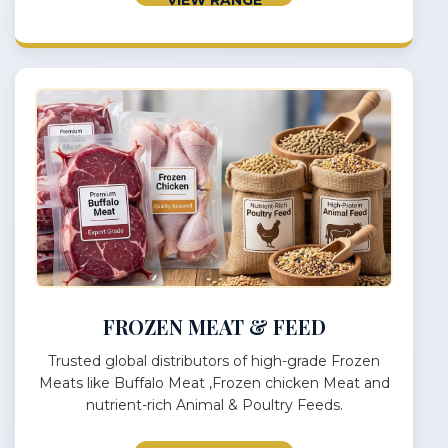
FROZEN MEAT & FEED
Trusted global distributors of high-grade Frozen
Meats like Buffalo Meat ,Frozen chicken Meat and
nutrient-rich Animal & Poultry Feeds.