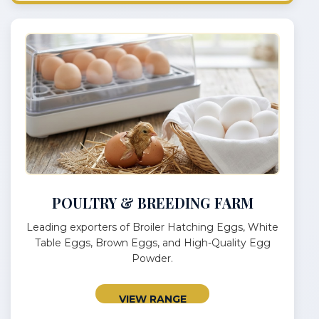
POULTRY & BREEDING FARM
Leading exporters of Broiler Hatching Eggs, White
Table Eggs, Brown Eggs, and High-Quality Egg
Powder.
VIEW RANGE