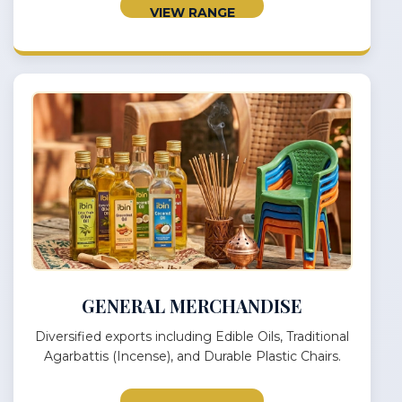
VIEW RANGE
GENERAL MERCHANDISE
Diversified exports including Edible Oils, Traditional
Agarbattis (Incense), and Durable Plastic Chairs.