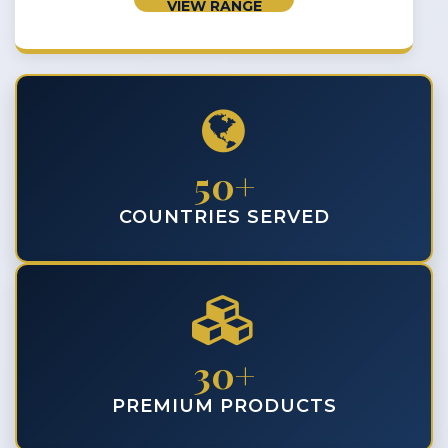
VIEW RANGE
50+
COUNTRIES SERVED
30+
PREMIUM PRODUCTS