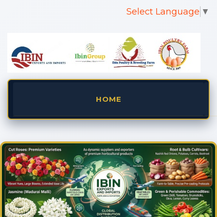
Select Language
▼
HOME