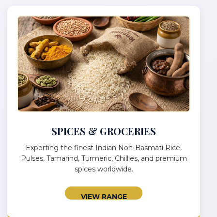
SPICES & GROCERIES
Exporting the finest Indian Non-Basmati Rice,
Pulses, Tamarind, Turmeric, Chillies, and premium
spices worldwide.
VIEW RANGE