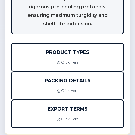
rigorous pre-cooling protocols,
ensuring maximum turgidity and
shelf-life extension.
PRODUCT TYPES
Click Here
PACKING DETAILS
Click Here
EXPORT TERMS
Click Here