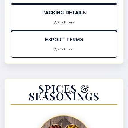
PACKING DETAILS
Click Here
EXPORT TERMS
Click Here
SPICES &
SEASONINGS