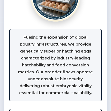
Fueling the expansion of global
poultry infrastructures, we provide
genetically superior hatching eggs
characterized by industry-leading
hatchability and feed conversion
metrics. Our breeder flocks operate
under absolute biosecurity,
delivering robust embryonic vitality
essential for commercial scalability.