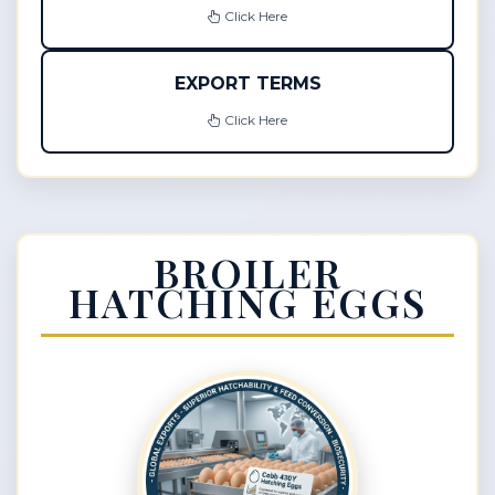
Click Here
EXPORT TERMS
Click Here
BROILER
HATCHING EGGS