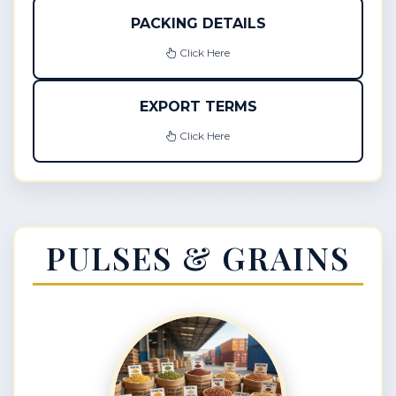
PACKING DETAILS
Click Here
EXPORT TERMS
Click Here
PULSES & GRAINS