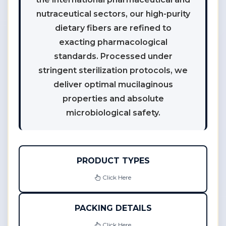
nutraceutical sectors, our high-purity
dietary fibers are refined to
exacting pharmacological
standards. Processed under
stringent sterilization protocols, we
deliver optimal mucilaginous
properties and absolute
microbiological safety.
PRODUCT TYPES
Click Here
PACKING DETAILS
Click Here