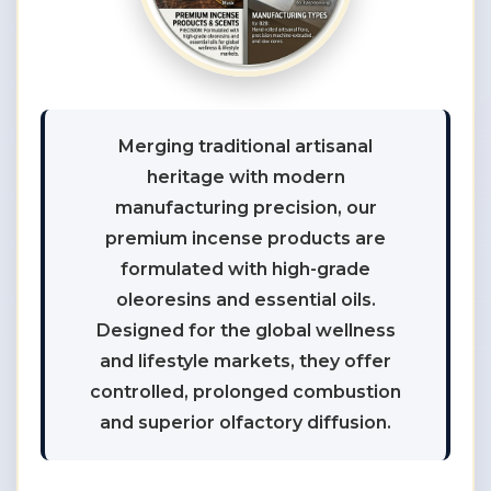
Merging traditional artisanal
heritage with modern
manufacturing precision, our
premium incense products are
formulated with high-grade
oleoresins and essential oils.
Designed for the global wellness
and lifestyle markets, they offer
controlled, prolonged combustion
and superior olfactory diffusion.