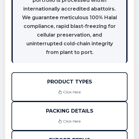
portfolio is processed within
internationally accredited abattoirs.
We guarantee meticulous 100% Halal
compliance, rapid blast-freezing for
cellular preservation, and
uninterrupted cold-chain integrity
from plant to port.
PRODUCT TYPES
Click Here
PACKING DETAILS
Click Here