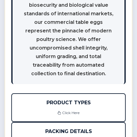
biosecurity and biological value
standards of international markets,
our commercial table eggs
represent the pinnacle of modern
poultry science. We offer
uncompromised shell integrity,
uniform grading, and total
traceability from automated
collection to final destination.
PRODUCT TYPES
Click Here
PACKING DETAILS