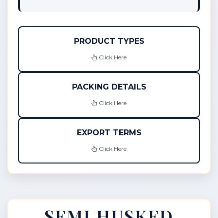
PRODUCT TYPES
Click Here
PACKING DETAILS
Click Here
EXPORT TERMS
Click Here
SEMI HUSKED