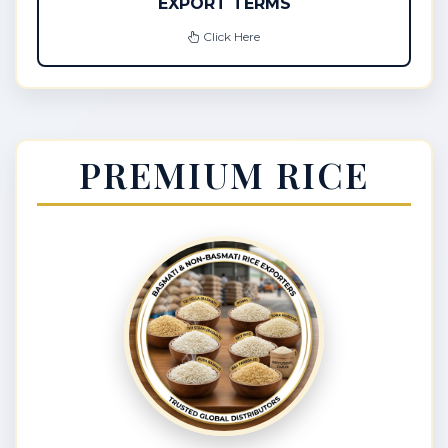
EXPORT TERMS
Click Here
PREMIUM RICE