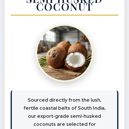
COCONUT
Sourced directly from the lush,
fertile coastal belts of South India,
our export-grade semi-husked
coconuts are selected for