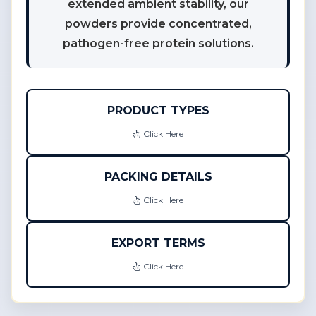
extended ambient stability, our
powders provide concentrated,
pathogen-free protein solutions.
PRODUCT TYPES
Click Here
PACKING DETAILS
Click Here
EXPORT TERMS
Click Here