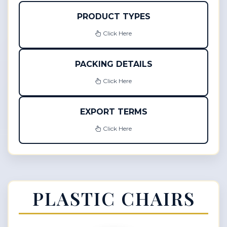
PRODUCT TYPES
Click Here
PACKING DETAILS
Click Here
EXPORT TERMS
Click Here
PLASTIC CHAIRS