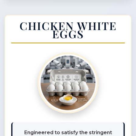
CHICKEN WHITE
EGGS
Engineered to satisfy the stringent