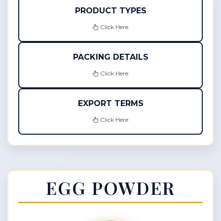
PRODUCT TYPES
Click Here
PACKING DETAILS
Click Here
EXPORT TERMS
Click Here
EGG POWDER