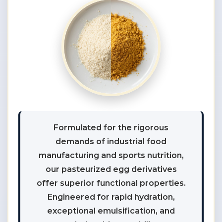
Formulated for the rigorous
demands of industrial food
manufacturing and sports nutrition,
our pasteurized egg derivatives
offer superior functional properties.
Engineered for rapid hydration,
exceptional emulsification, and