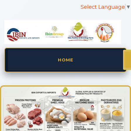
Select Language
▼
HOME