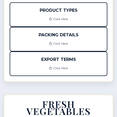
PRODUCT TYPES
Click Here
PACKING DETAILS
Click Here
EXPORT TERMS
Click Here
FRESH
VEGETABLES