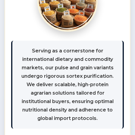
Serving as a cornerstone for
international dietary and commodity
markets, our pulse and grain variants
undergo rigorous sortex purification.
We deliver scalable, high-protein
agrarian solutions tailored for
institutional buyers, ensuring optimal
nutritional density and adherence to
global import protocols.