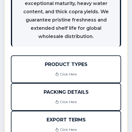
exceptional maturity, heavy water
content, and thick copra yields. We
guarantee pristine freshness and
extended shelf life for global
wholesale distribution.
PRODUCT TYPES
Click Here
PACKING DETAILS
Click Here
EXPORT TERMS
Click Here