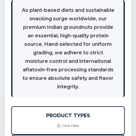
As plant-based diets and sustainable
snacking surge worldwide, our
premium Indian groundnuts provide
an essential, high-quality protein
source. Hand-selected for uniform
grading, we adhere to strict
moisture control and international
aflatoxin-free processing standards
to ensure absolute safety and flavor
integrity.
PRODUCT TYPES
Click Here