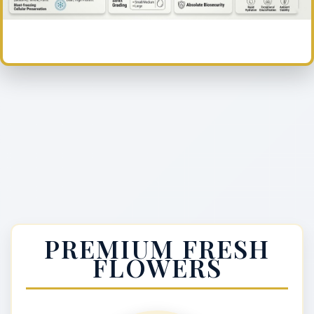
PREMIUM FRESH
FLOWERS