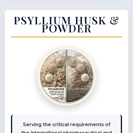
PSYLLIUM HUSK &
POWDER
Serving the critical requirements of
the international pharmaceutical and