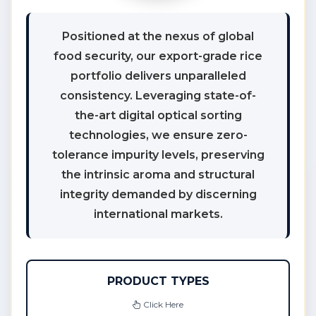
Positioned at the nexus of global
food security, our export-grade rice
portfolio delivers unparalleled
consistency. Leveraging state-of-
the-art digital optical sorting
technologies, we ensure zero-
tolerance impurity levels, preserving
the intrinsic aroma and structural
integrity demanded by discerning
international markets.
PRODUCT TYPES
Click Here