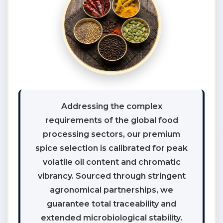
Addressing the complex
requirements of the global food
processing sectors, our premium
spice selection is calibrated for peak
volatile oil content and chromatic
vibrancy. Sourced through stringent
agronomical partnerships, we
guarantee total traceability and
extended microbiological stability.