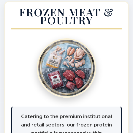
FROZEN MEAT &
POULTRY
Catering to the premium institutional
and retail sectors, our frozen protein