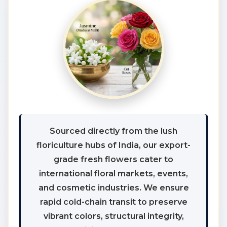
Sourced directly from the lush
floriculture hubs of India, our export-
grade fresh flowers cater to
international floral markets, events,
and cosmetic industries. We ensure
rapid cold-chain transit to preserve
vibrant colors, structural integrity,