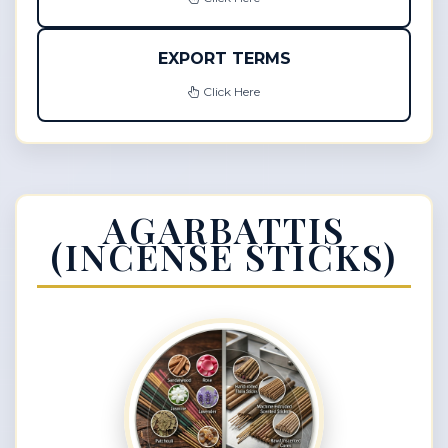
EXPORT TERMS
Click Here
AGARBATTIS
(INCENSE STICKS)