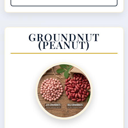
GROUNDNUT
(PEANUT)