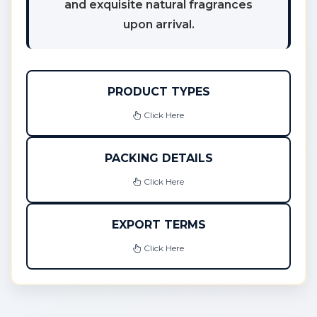
and exquisite natural fragrances
upon arrival.
PRODUCT TYPES
Click Here
PACKING DETAILS
Click Here
EXPORT TERMS
Click Here