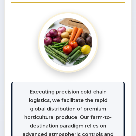
Executing precision cold-chain
logistics, we facilitate the rapid
global distribution of premium
horticultural produce. Our farm-to-
destination paradigm relies on
advanced atmospheric controls and